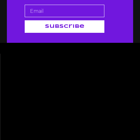
Subscribe