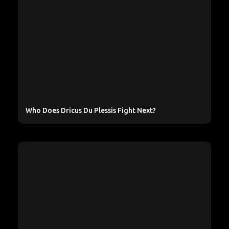
Who Does Dricus Du Plessis Fight Next?