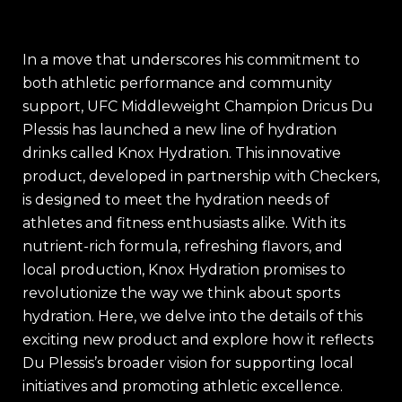
In a move that underscores his commitment to
both athletic performance and community
support, UFC Middleweight Champion Dricus Du
Plessis has launched a new line of hydration
drinks called Knox Hydration. This innovative
product, developed in partnership with Checkers,
is designed to meet the hydration needs of
athletes and fitness enthusiasts alike. With its
nutrient-rich formula, refreshing flavors, and
local production, Knox Hydration promises to
revolutionize the way we think about sports
hydration. Here, we delve into the details of this
exciting new product and explore how it reflects
Du Plessis’s broader vision for supporting local
initiatives and promoting athletic excellence.