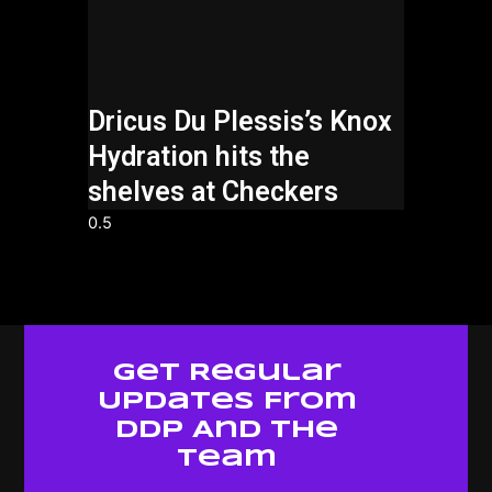
Dricus Du Plessis’s Knox
Hydration hits the
shelves at Checkers
Get Regular
Updates From
Ddp And The
Team