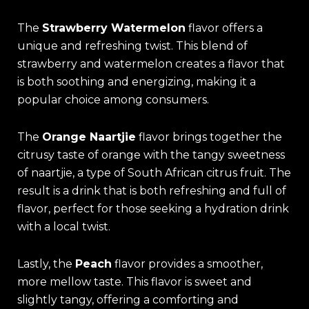
The
Strawberry Watermelon
flavor offers a
unique and refreshing twist. This blend of
strawberry and watermelon creates a flavor that
is both soothing and energizing, making it a
popular choice among consumers.
The
Orange Naartjie
flavor brings together the
citrusy taste of orange with the tangy sweetness
of naartjie, a type of South African citrus fruit. The
result is a drink that is both refreshing and full of
flavor, perfect for those seeking a hydration drink
with a local twist.
Lastly, the
Peach
flavor provides a smoother,
more mellow taste. This flavor is sweet and
slightly tangy, offering a comforting and