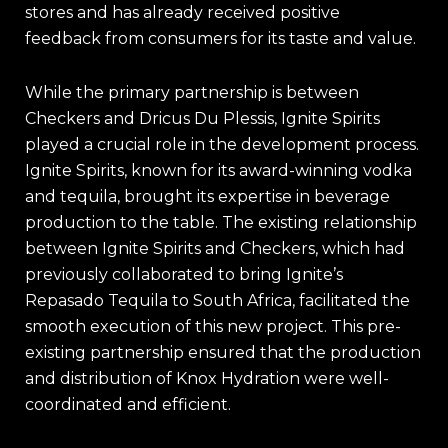
stores and has already received positive
feedback from consumers for its taste and value
.
While the primary partnership is between
Checkers and Dricus Du Plessis, Ignite Spirits
played a crucial role in the development process.
Ignite Spirits, known for its award-winning vodka
and tequila, brought its expertise in beverage
production to the table. The existing relationship
between Ignite Spirits and Checkers, which had
previously collaborated to bring Ignite’s
Repasado Tequila to South Africa, facilitated the
smooth execution of this new project. This pre-
existing partnership ensured that the production
and distribution of Knox Hydration were well-
coordinated and efficient.