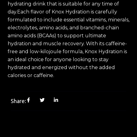
hydrating drink that is suitable for any time of
day.Each flavor of Knox Hydration is carefully
formulated to include essential vitamins, minerals,
electrolytes, amino acids, and branched-chain
amino acids (BCAAs) to support ultimate
hydration and muscle recovery. With its caffeine-
free and low-kilojoule formula, Knox Hydration is
an ideal choice for anyone looking to stay
hydrated and energized without the added
calories or caffeine.
Share: