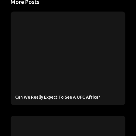
More Posts
Can We Really Expect To See A UFC Africa?