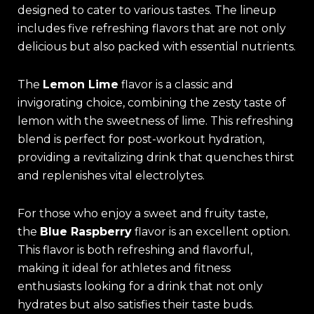
designed to cater to various tastes. The lineup
includes five refreshing flavors that are not only
delicious but also packed with essential nutrients.
The
Lemon Lime
flavor is a classic and
invigorating choice, combining the zesty taste of
lemon with the sweetness of lime. This refreshing
blend is perfect for post-workout hydration,
providing a revitalizing drink that quenches thirst
and replenishes vital electrolytes.
For those who enjoy a sweet and fruity taste,
the
Blue Raspberry
flavor is an excellent option.
This flavor is both refreshing and flavorful,
making it ideal for athletes and fitness
enthusiasts looking for a drink that not only
hydrates but also satisfies their taste buds.