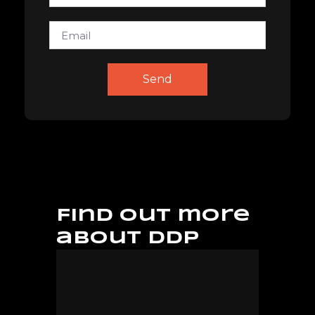
Email
Send
Find out more
about DDP