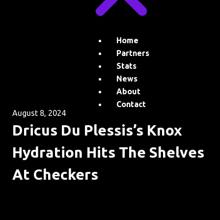
Home
Partners
Stats
News
About
Contact
August 8, 2024
Dricus Du Plessis’s Knox
Hydration Hits The Shelves
At Checkers