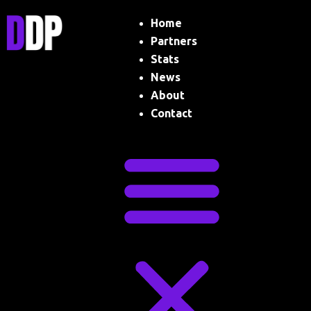
Skip
Menu
Home
to
content
Partners
Stats
News
About
Contact