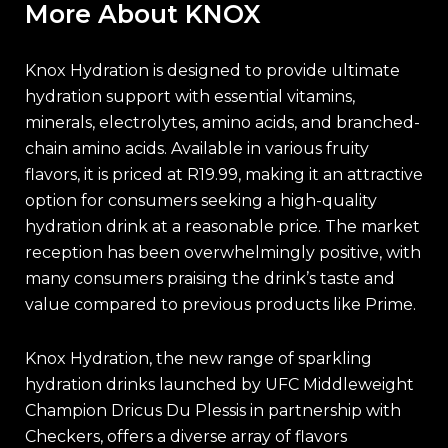
More About KNOX
Knox Hydration is designed to provide ultimate
hydration support with essential vitamins,
minerals, electrolytes, amino acids, and branched-
chain amino acids. Available in various fruity
flavors, it is priced at R19.99, making it an attractive
option for consumers seeking a high-quality
hydration drink at a reasonable price. The market
reception has been overwhelmingly positive, with
many consumers praising the drink’s taste and
value compared to previous products like Prime.
Knox Hydration, the new range of sparkling
hydration drinks launched by UFC Middleweight
Champion Dricus Du Plessis in partnership with
Checkers, offers a diverse array of flavors