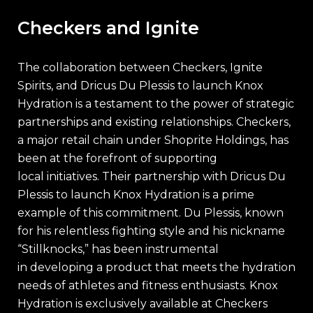
Checkers and Ignite
The collaboration between Checkers, Ignite
Spirits, and Dricus Du Plessis to launch Knox
Hydration is a testament to the power of strategic
partnerships and existing relationships. Checkers,
a major retail chain under Shoprite Holdings, has
been at the forefront of supporting
local initiatives. Their partnership with Dricus Du
Plessis to launch Knox Hydration is a prime
example of this commitment. Du Plessis, known
for his relentless fighting style and his nickname
“Stillknocks,” has been instrumental
in developing a product that meets the hydration
needs of athletes and fitness enthusiasts. Knox
Hydration is exclusively available at Checkers