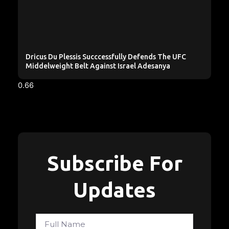
Dricus Du Plessis Succcessfully Defends The UFC
Middelweight Belt Against Israel Adesanya
Subscribe For
Updates
Full
Name