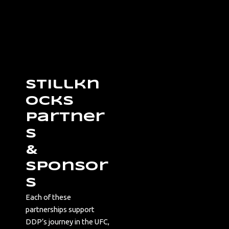
Stillkn
ocks
Partner
s
&
Sponsor
s
Each of these
partnerships support
DDP’s journey in the UFC,