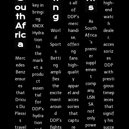
s all
high-
key in
ou
n
s
of
end
bringi
th
g
DDP's
watc
ng
As
merc
h
Af
KNOX
South
Worl
handi
deale
Hydra
ric
Africa
d
se,
r,
tion
's
a
Sport
offeri
acces
to
premi
s
ng
soriz
the
er
Merc
Betti
fans
es
mark
suppl
edes
ng
high-
DDP
et, a
emen
Benz
ampli
qualit
with
produ
t
ensur
fies
y
presti
ct
comp
es
the
appar
gious
essen
any,
that
excite
el and
timep
tial
USN
Dricu
ment
acces
ieces
for
SA
s Du
aroun
sories
that
DDP's
not
Plessi
d
that
signif
hydra
only
s
DDP's
captu
y his
tion
powe
travel
fights
re
succe