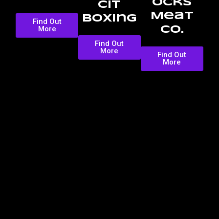
ocks
CIT
Meat
Boxing
Find Out
More
Co.
Find Out
More
Find Out
More