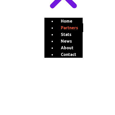
Home
Partners
Stats
News
About
Contact
stillknocks
Brands
&
PARTNERS