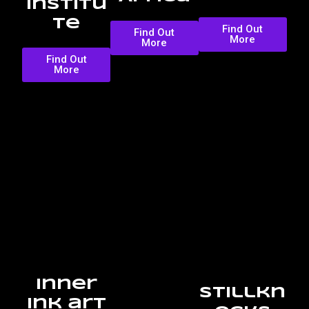
Institu
te
Find Out
Find Out
More
More
Find Out
More
Inner
Stillkn
Ink art