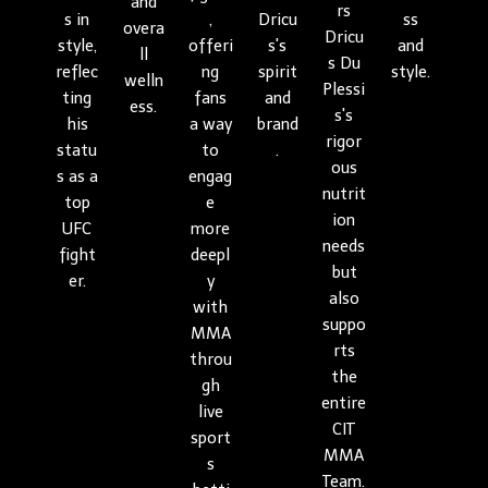
and
rs
s in
,
Dricu
ss
overa
Dricu
style,
offeri
s's
and
ll
s Du
reflec
ng
spirit
style.
welln
Plessi
ting
fans
and
ess.
s's
his
a way
brand
rigor
statu
to
.
ous
s as a
engag
nutrit
top
e
ion
UFC
more
needs
fight
deepl
but
er.
y
also
with
suppo
MMA
rts
throu
the
gh
entire
live
CIT
sport
MMA
s
Team.