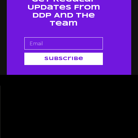
Updates From
Ddp And The
Team
Subscribe