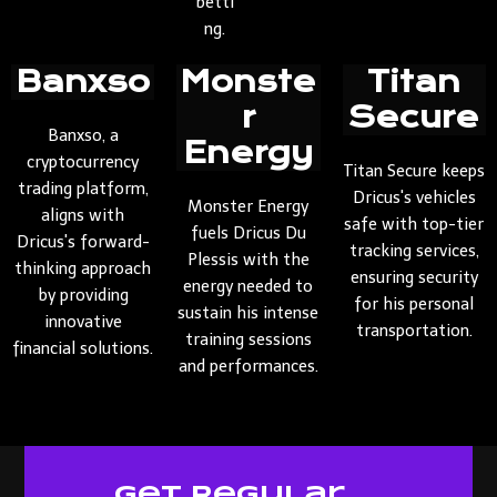
betti
ng.
Banxso
Monste
Titan
r
Secure
Banxso, a
Energy
cryptocurrency
Titan Secure keeps
trading platform,
Dricus's vehicles
Monster Energy
aligns with
safe with top-tier
fuels Dricus Du
Dricus's forward-
tracking services,
Plessis with the
thinking approach
ensuring security
energy needed to
by providing
for his personal
sustain his intense
innovative
transportation.
training sessions
financial solutions.
and performances.
Get Regular