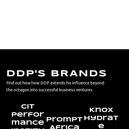
Explore the collaborations and
sponsorships that fuel DDP’s success, from
his personal ventures to the global names
that support his career.
DDP'S BRANDS
Find out how how DDP extends his influence beyond
the octagon into successful business ventures.
CIT
Knox
Perfor
Hydrat
Prompt
mance
e
Africa