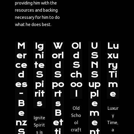
providing him with the
resources and backing
necessary for him to do
what he does best.
M
Ig
W
Ol
U
Lu
er
ni
orl
d
S
xu
ce
te
d
S
N
ry
d
S
S
ch
S
Ti
es
pi
po
oo
up
m
-
rit
rt
l
pl
e
B
s
s
e
Old
Luxur
e
B
m
Scho
y
Ignite
nz
et
e
ol
Time,
Spirit
craft
a
S
ti
nt
s is